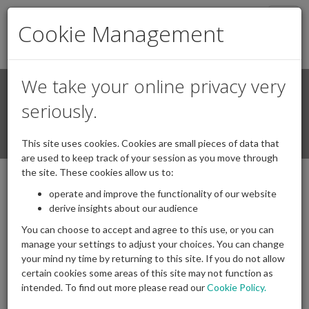
Togg
Cookie Management
navig
We take your online privacy very
Search
Login / Register
seriously.
Togg
This site uses cookies. Cookies are small pieces of data that
navi
are used to keep track of your session as you move through
the site. These cookies allow us to:
operate and improve the functionality of our website
derive insights about our audience
You can choose to accept and agree to this use, or you can
manage your settings to adjust your choices. You can change
your mind ny time by returning to this site. If you do not allow
certain cookies some areas of this site may not function as
intended. To find out more please read our
Cookie Policy.
Archives