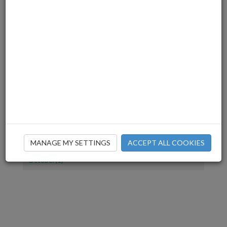
July(1)
June(2)
March(3)
December(2)
November(4)
July(1)
June(2)
April(1)
March(2)
February(2)
January(1)
December(1)
MANAGE MY SETTINGS
ACCEPT ALL COOKIES
November(2)
October(1)