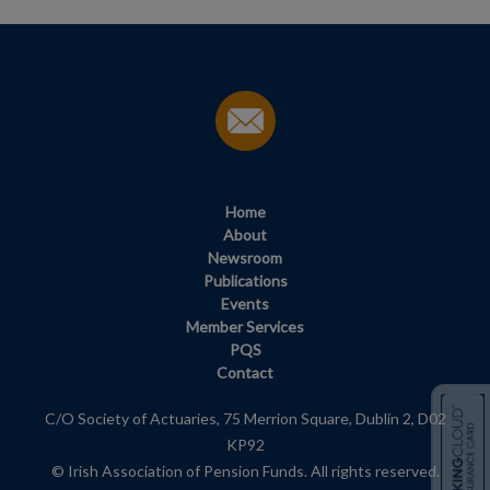
Home
About
Newsroom
Publications
Events
Member Services
PQS
Contact
C/O Society of Actuaries, 75 Merrion Square, Dublin 2, D02
KP92
© Irish Association of Pension Funds. All rights reserved.