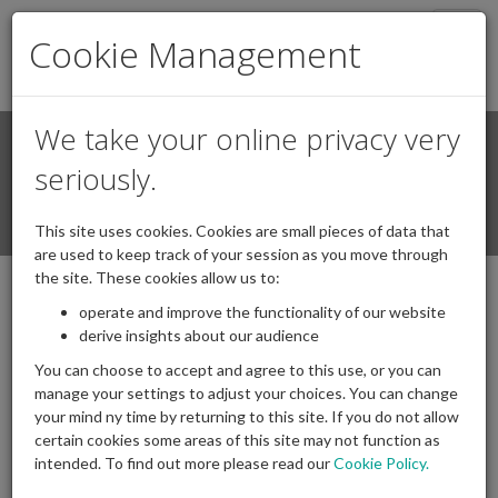
Togg
Cookie Management
navig
We take your online privacy very
Search
Login / Register
seriously.
Togg
This site uses cookies. Cookies are small pieces of data that
navi
are used to keep track of your session as you move through
the site. These cookies allow us to:
operate and improve the functionality of our website
derive insights about our audience
You can choose to accept and agree to this use, or you can
manage your settings to adjust your choices. You can change
your mind ny time by returning to this site. If you do not allow
certain cookies some areas of this site may not function as
intended. To find out more please read our
Cookie Policy.
Archives