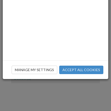
July(1)
June(2)
March(3)
December(2)
November(4)
July(1)
June(2)
April(1)
March(2)
February(2)
January(1)
December(1)
MANAGE MY SETTINGS
ACCEPT ALL COOKIES
November(2)
October(1)