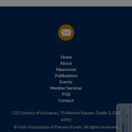
Home
About
Newsroom
Publications
Events
Member Services
PQS
Contact
C/O Society of Actuaries, 75 Merrion Square, Dublin 2, D02
KP92
© Irish Association of Pension Funds. All rights reserved.