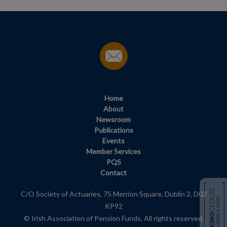
Home
About
Newsroom
Publications
Events
Member Services
PQS
Contact
C/O Society of Actuaries, 75 Merrion Square, Dublin 2, D02
KP92
© Irish Association of Pension Funds. All rights reserved.