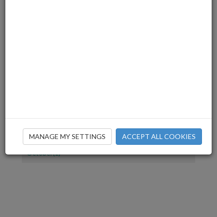
July(1)
June(2)
March(3)
December(2)
November(4)
July(1)
June(2)
April(1)
March(2)
February(2)
January(1)
December(1)
MANAGE MY SETTINGS
ACCEPT ALL COOKIES
November(2)
October(1)