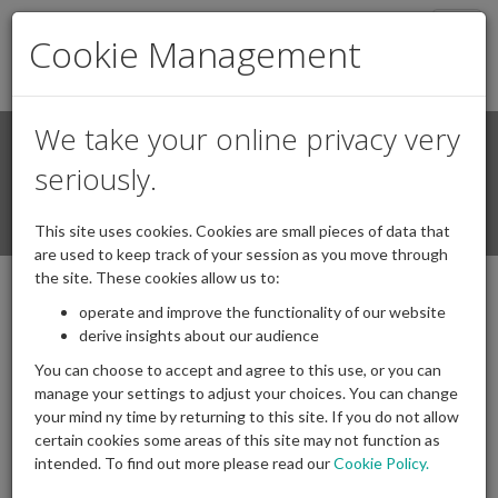
Togg
Cookie Management
navig
We take your online privacy very
Search
Login / Register
seriously.
Togg
This site uses cookies. Cookies are small pieces of data that
navi
are used to keep track of your session as you move through
the site. These cookies allow us to:
operate and improve the functionality of our website
derive insights about our audience
You can choose to accept and agree to this use, or you can
manage your settings to adjust your choices. You can change
your mind ny time by returning to this site. If you do not allow
certain cookies some areas of this site may not function as
intended. To find out more please read our
Cookie Policy.
Archives