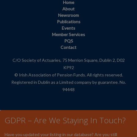
Home
About
Newsroom
Publications
Events
Member Services
PQS
Contact
C/O Society of Actuaries, 75 Merrion Square, Dublin 2, D02
KP92
© Irish Association of Pension Funds. All rights reserved.
Registered in Dublin as a Limited company by guarantee. No.
94448
GDPR – Are We Staying In Touch?
Have you updated your listing in our database? Are you still