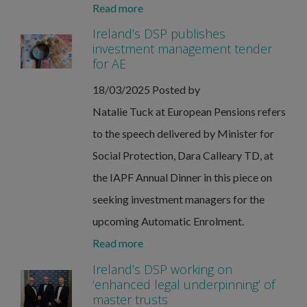
Read more
Ireland’s DSP publishes
investment management tender
for AE
18/03/2025
Posted by
Natalie Tuck at European Pensions refers
to the speech delivered by Minister for
Social Protection, Dara Calleary TD, at
the IAPF Annual Dinner in this piece on
seeking investment managers for the
upcoming Automatic Enrolment.
Read more
Ireland’s DSP working on
‘enhanced legal underpinning’ of
master trusts