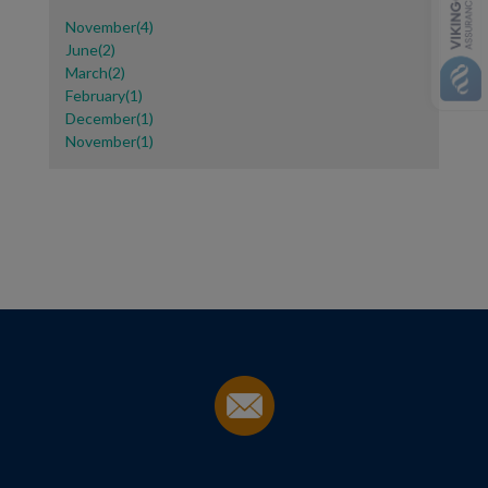
November(4)
June(2)
March(2)
February(1)
December(1)
November(1)