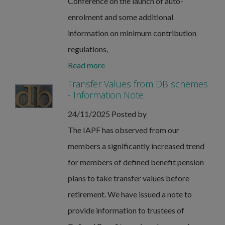
Conference on the launch of auto-
enrolment and some additional
information on minimum contribution
regulations,
Read more
Transfer Values from DB schemes
- Information Note
24/11/2025
Posted by
The IAPF has observed from our
members a significantly increased trend
for members of defined benefit pension
plans to take transfer values before
retirement. We have issued a note to
provide information to trustees of