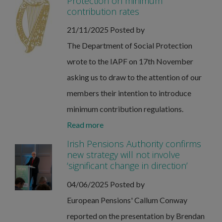
Protection on minimum
contribution rates
21/11/2025
Posted by
The Department of Social Protection
wrote to the IAPF on 17th November
asking us to draw to the attention of our
members their intention to introduce
minimum contribution regulations.
Read more
Irish Pensions Authority confirms
new strategy will not involve
‘significant change in direction’
04/06/2025
Posted by
European Pensions' Callum Conway
reported on the presentation by Brendan