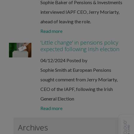
Sophie Baker of Pensions & Investments
interviewed IAPF CEO, Jerry Moriarty,
ahead of leaving the role.
Read more
'Little change' in pensions policy
expected following Irish election
04/12/2024
Posted by
Sophie Smith at European Pensions
sought comment from Jerry Moriarty,
CEO of the IAPF, following the Irish
General Election
Read more
Archives