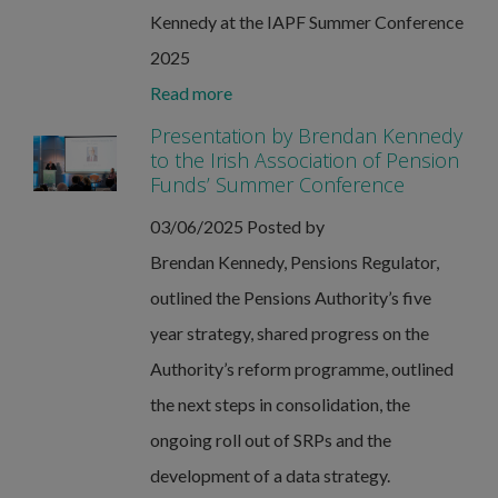
Kennedy at the IAPF Summer Conference
2025
Read more
Presentation by Brendan Kennedy
to the Irish Association of Pension
Funds’ Summer Conference
03/06/2025
Posted by
Brendan Kennedy, Pensions Regulator,
outlined the Pensions Authority’s five
year strategy, shared progress on the
Authority’s reform programme, outlined
the next steps in consolidation, the
ongoing roll out of SRPs and the
development of a data strategy.