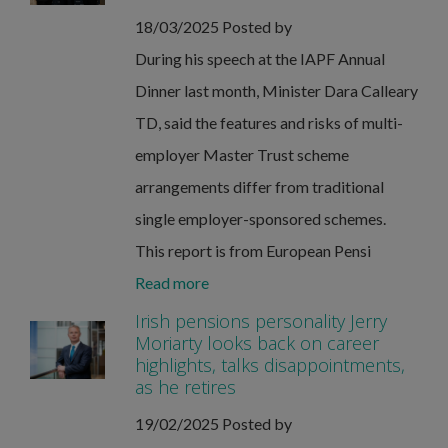
18/03/2025
Posted by
During his speech at the IAPF Annual
Dinner last month, Minister Dara Calleary
TD, said the features and risks of multi-
employer Master Trust scheme
arrangements differ from traditional
single employer-sponsored schemes.
This report is from European Pensi
Read more
Irish pensions personality Jerry
Moriarty looks back on career
highlights, talks disappointments,
as he retires
19/02/2025
Posted by