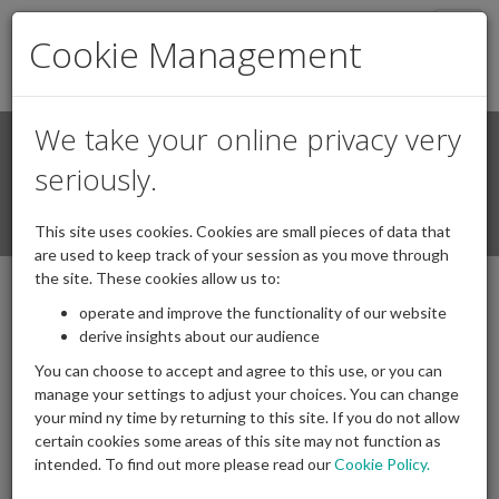
Togg
Cookie Management
navig
We take your online privacy very
Search
Login / Register
seriously.
Togg
This site uses cookies. Cookies are small pieces of data that
navi
are used to keep track of your session as you move through
the site. These cookies allow us to:
operate and improve the functionality of our website
IAPF in the News
derive insights about our audience
You can choose to accept and agree to this use, or you can
manage your settings to adjust your choices. You can change
IAPF regularly appear in newspaper articles, radio and TV
your mind ny time by returning to this site. If you do not allow
interviews, etc., all of which you will find below.
certain cookies some areas of this site may not function as
intended. To find out more please read our
Cookie Policy.