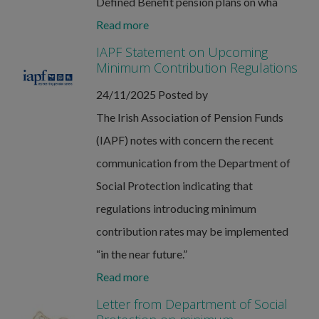
Defined Benefit pension plans on wha
Read more
IAPF Statement on Upcoming
Minimum Contribution Regulations
24/11/2025
Posted by
The Irish Association of Pension Funds
(IAPF) notes with concern the recent
communication from the Department of
Social Protection indicating that
regulations introducing minimum
contribution rates may be implemented
“in the near future.”
Read more
Letter from Department of Social