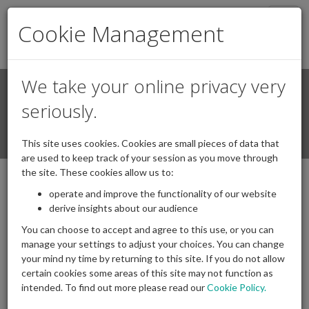
Togg
Cookie Management
navig
We take your online privacy very
Search
Login / Register
seriously.
Togg
This site uses cookies. Cookies are small pieces of data that
navi
are used to keep track of your session as you move through
the site. These cookies allow us to:
Podcasts
operate and improve the functionality of our website
derive insights about our audience
You can choose to accept and agree to this use, or you can
IAPF Investment Committee
manage your settings to adjust your choices. You can change
your mind ny time by returning to this site. If you do not allow
Podcast Series | 2020 in
certain cookies some areas of this site may not function as
Review
intended. To find out more please read our
Cookie Policy.