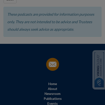
These podcasts are provided for information purposes
only. They are not intended to be advice and Trustees
should always seek advice as appropriate.
Home
About
Newsroom
Publications
Events