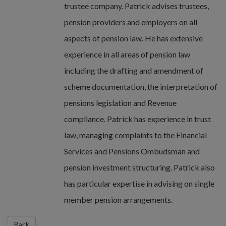
trustee company. Patrick advises trustees,
pension providers and employers on all
aspects of pension law. He has extensive
experience in all areas of pension law
including the drafting and amendment of
scheme documentation, the interpretation of
pensions legislation and Revenue
compliance. Patrick has experience in trust
law, managing complaints to the Financial
Services and Pensions Ombudsman and
pension investment structuring. Patrick also
has particular expertise in advising on single
member pension arrangements.