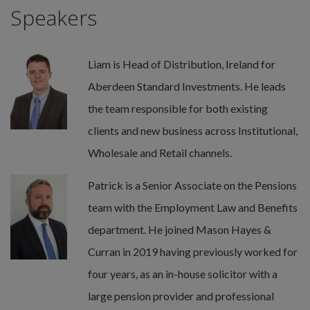
Speakers
Liam is Head of Distribution, Ireland for
Aberdeen Standard Investments. He leads
the team responsible for both existing
clients and new business across Institutional,
Wholesale and Retail channels.
Patrick is a Senior Associate on the Pensions
team with the Employment Law and Benefits
department. He joined Mason Hayes &
Curran in 2019 having previously worked for
four years, as an in-house solicitor with a
large pension provider and professional