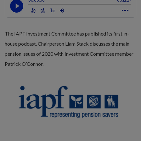
The IAPF Investment Committee has published its first in-
house podcast. Chairperson Liam Stack discusses the main
pension issues of 2020 with Investment Committee member
Patrick O’Connor.