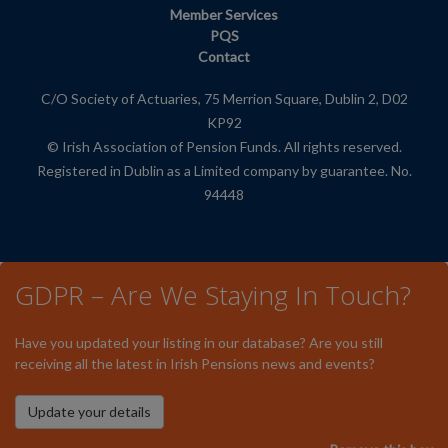
Member Services
PQS
Contact
C/O Society of Actuaries, 75 Merrion Square, Dublin 2, D02
KP92
© Irish Association of Pension Funds. All rights reserved.
Registered in Dublin as a Limited company by guarantee. No.
94448
GDPR – Are We Staying In Touch?
Have you updated your listing in our database? Are you still
receiving all the latest in Irish Pensions news and events?