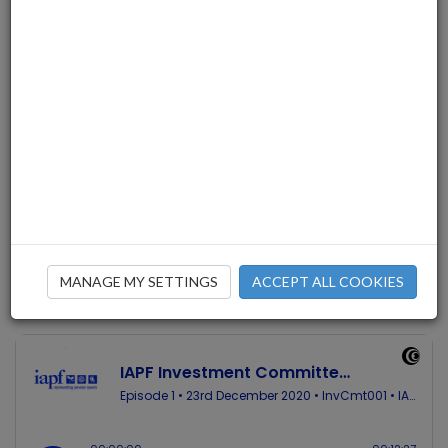
The IAPF Investment Committee
has published its first in-house
podcast. Chairperson Liam Stack
discusses the main pension issues
of 2020 with Investment
Committee member Patrick
O’Connor.
MANAGE MY SETTINGS
ACCEPT ALL COOKIES
23/12/2020