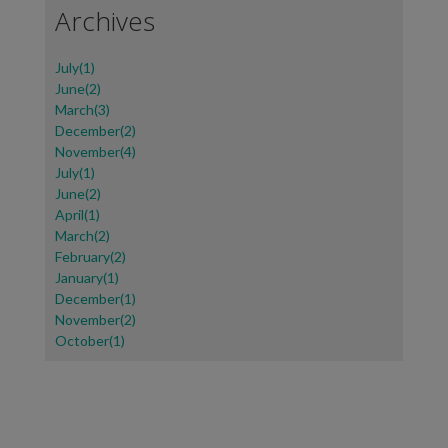
Archives
July(1)
June(2)
March(3)
December(2)
November(4)
July(1)
June(2)
April(1)
March(2)
February(2)
January(1)
December(1)
November(2)
October(1)