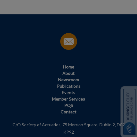
Home
About
Newsroom
Publications
Events
Member Services
PQS
Contact
C/O Society of Actuaries, 75 Merrion Square, Dublin 2, D02
KP92