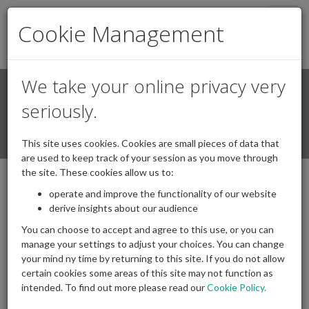
Togg
Cookie Management
navig
We take your online privacy very
Search
Login / Register
seriously.
Togg
This site uses cookies. Cookies are small pieces of data that
navi
are used to keep track of your session as you move through
the site. These cookies allow us to:
operate and improve the functionality of our website
Transfer Values from DB schemes -
derive insights about our audience
Information Note
You can choose to accept and agree to this use, or you can
24/11/2025
Posted by
|
Comments(
0
)
manage your settings to adjust your choices. You can change
your mind ny time by returning to this site. If you do not allow
certain cookies some areas of this site may not function as
intended. To find out more please read our
Cookie Policy.