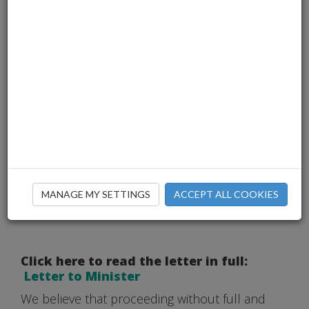
MANAGE MY SETTINGS
ACCEPT ALL COOKIES
Click here to read the letter in full:
Letter to Minister
We believe that proceeding without full and