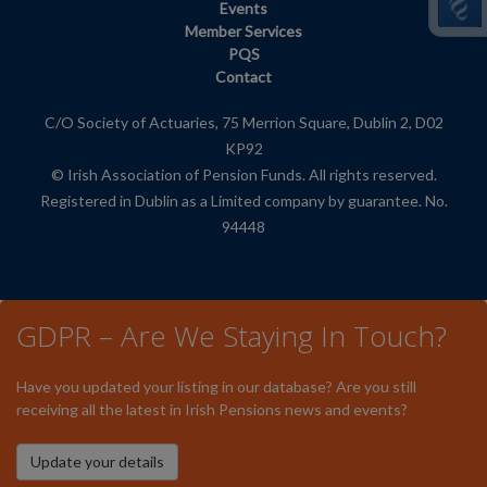
Events
Member Services
PQS
Contact
C/O Society of Actuaries, 75 Merrion Square, Dublin 2, D02
KP92
© Irish Association of Pension Funds. All rights reserved.
Registered in Dublin as a Limited company by guarantee. No.
94448
GDPR – Are We Staying In Touch?
Have you updated your listing in our database? Are you still
receiving all the latest in Irish Pensions news and events?