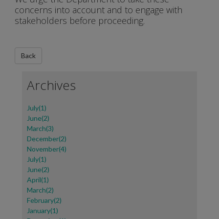
concerns into account and to engage with
stakeholders before proceeding.
Archives
July(1)
June(2)
March(3)
December(2)
November(4)
July(1)
June(2)
April(1)
March(2)
February(2)
January(1)