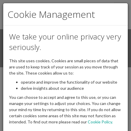
Togg
Cookie Management
navig
We take your online privacy very
Search
Login / Register
seriously.
Togg
This site uses cookies. Cookies are small pieces of data that
navi
are used to keep track of your session as you move through
the site. These cookies allow us to:
operate and improve the functionality of our website
IAPF letter to Minister on minimum
derive insights about our audience
contribution standards
You can choose to accept and agree to this use, or you can
15/12/2025
Posted by
|
Comments(
0
)
manage your settings to adjust your choices. You can change
your mind ny time by returning to this site. If you do not allow
certain cookies some areas of this site may not function as
intended. To find out more please read our
Cookie Policy.