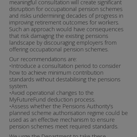
meaningful consultation will create significant
disruption for occupational pension schemes
and risks undermining decades of progress in
improving retirement outcomes for workers.
Such an approach would have consequences
that risk damaging the existing pensions
landscape by discouraging employers from
offering occupational pension schemes.
Our recommendations are:
•Introduce a consultation period to consider
how to achieve minimum contribution
standards without destabilising the pensions
system.
•Avoid operational changes to the
MyFutureFund deduction process.
•Assess whether the Pensions Authority’s
planned scheme authorisation regime could be
used as an effective mechanism to ensure
pension schemes meet required standards.
We urge the Department to take these