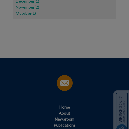
December(1)
November(2)
October(1)
Home
About
Newsroom
Publications