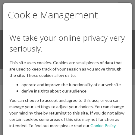
Togg
Cookie Management
navig
We take your online privacy very
Search
Login / Register
seriously.
Togg
This site uses cookies. Cookies are small pieces of data that
navi
are used to keep track of your session as you move through
the site. These cookies allow us to:
INTRODUCTION
CPD
SPEAKERS
BOOKING
operate and improve the functionality of our website
derive insights about our audience
You can choose to accept and agree to this use, or you can
manage your settings to adjust your choices. You can change
Event Details -
Trustee
your mind ny time by returning to this site. If you do not allow
Training Online -
certain cookies some areas of this site may not function as
intended. To find out more please read our
Cookie Policy.
Refresher - Part 1 & 2