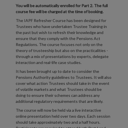
You will be automatically enrolled for Part 2. The full
course fee will be charged at the time of booking.
The IAPF Refresher Course has been designed for
Trustees who have undertaken Trustee Training in
the past but wish to refresh their knowledge and
ensure that they comply with the Pensions Act
Regulations. The course focuses not only on the
theory of trusteeship but also on the practicalities -
through a mix of presentations by experts, delegate
interaction and real-life case studies.
It has been brought up to date to consider the
Pensions Authority guidelines to Trustees. It will also
cover what action Trustees should take in the event
of volatile markets and what Trustees should be
doing to ensure their schemes can address any
additional regulatory requirements that are likely.
The course will now be held via a live interactive
online presentation held over two days. Each session
should take approximately two and a half hours.