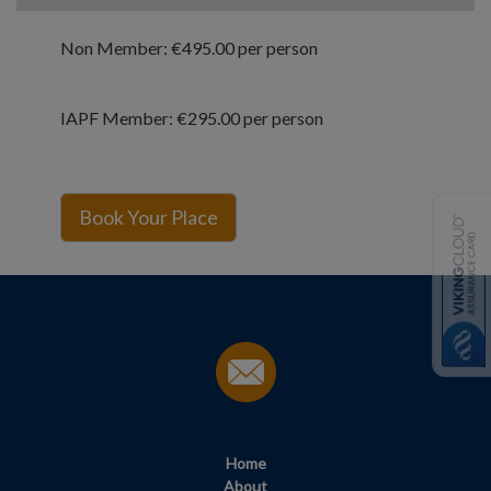
Non Member: €495.00 per person
IAPF Member: €295.00 per person
Home
About