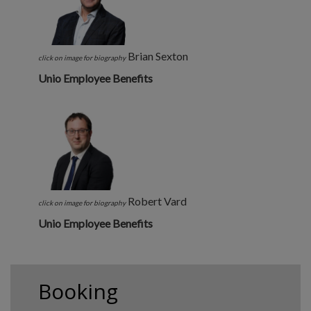
Brian Sexton
click on image for biography
Unio Employee Benefits
Robert Vard
click on image for biography
Unio Employee Benefits
Booking