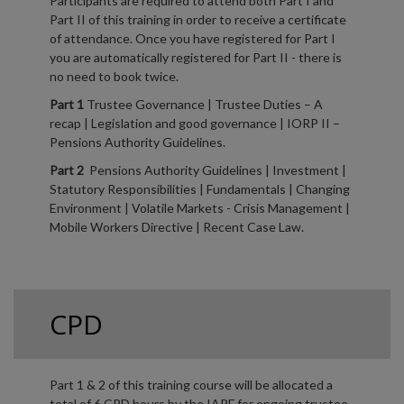
Participants are required to attend both Part I and
Part II of this training in order to receive a certificate
of attendance. Once you have registered for Part I
you are automatically registered for Part II - there is
no need to book twice.
Part 1
Trustee Governance | Trustee Duties – A
recap | Legislation and good governance | IORP II –
Pensions Authority Guidelines.
Part 2
Pensions Authority Guidelines | Investment |
Statutory Responsibilities | Fundamentals | Changing
Environment | Volatile Markets - Crisis Management |
Mobile Workers Directive | Recent Case Law.
CPD
Part 1 & 2 of this training course will be allocated a
total of 6 CPD hours by the IAPF for ongoing trustee