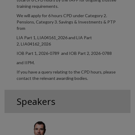
training requirements.
We will apply for 6 hours CPD under Category 2.
Pensions, Category 3. Savings & Investments & PTP
from
LIA Part 1, LIA04161_2026 and LIA Part
2, LIA04162_2026
IOB Part 1, 2026-0789 and IOB Part 2, 2026-0788
and IIPM.
If you have a query relating to the CPD hours, please
contact the relevant awarding bodies.
Speakers