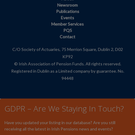
Newsroom
Publications
Events
Member Services
PQS
Contact
C/O Society of Actuaries, 75 Merrion Square, Dublin 2, D02
KP92
© Irish Association of Pension Funds. All rights reserved.
Registered in Dublin as a Limited company by guarantee. No.
94448
GDPR – Are We Staying In Touch?
Have you updated your listing in our database? Are you still
receiving all the latest in Irish Pensions news and events?